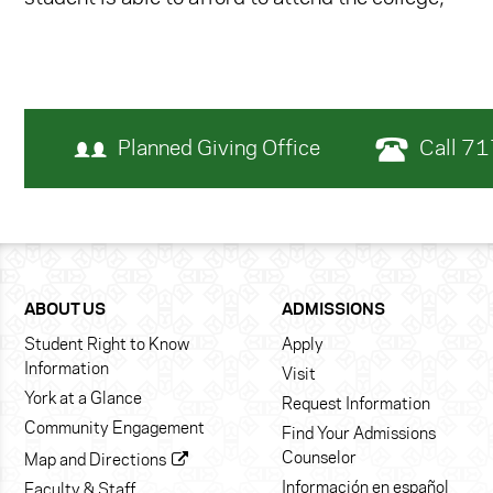
Planned Giving Office
Call 7
ABOUT US
ADMISSIONS
Student Right to Know
Apply
Information
Visit
York at a Glance
Request Information
Community Engagement
Find Your Admissions
Counselor
Map and Directions
Información en español
Faculty & Staff