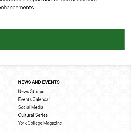
enhancements.
NEWS AND EVENTS
News Stories
Events Calendar
Social Media
Cultural Series
York College Magazine