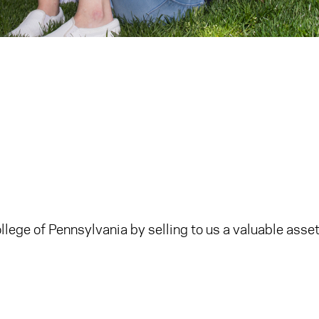
ege of Pennsylvania by selling to us a valuable asset