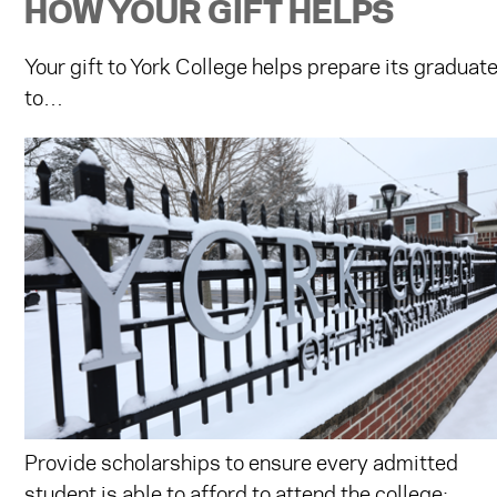
HOW YOUR GIFT HELPS
Your gift to York College helps prepare its graduate
to…
Provide scholarships to ensure every admitted
student is able to afford to attend the college;