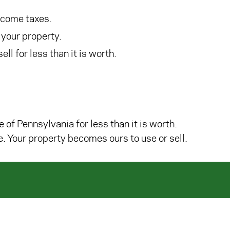
ncome taxes.
 your property.
ll for less than it is worth.
e of Pennsylvania for less than it is worth.
. Your property becomes ours to use or sell.