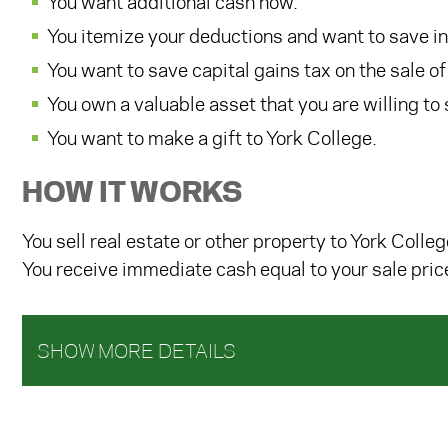
You want additional cash now.
You itemize your deductions and want to save i
You want to save capital gains tax on the sale of
You own a valuable asset that you are willing to se
You want to make a gift to York College.
HOW IT WORKS
You sell real estate or other property to York Colleg
You receive immediate cash equal to your sale price
SHOW MORE DETAILS