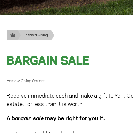
Planned Giving
BARGAIN SALE
BREADCRUMB
»
Home
Giving Options
Receive immediate cash and make a gift to York Coll
estate, for less than it is worth.
A
bargain sale
may be right for you if: