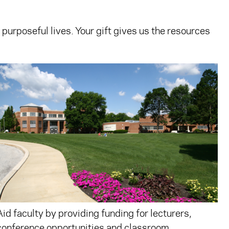
 purposeful lives. Your gift gives us the resources
Aid faculty by providing funding for lecturers,
conference opportunities and classroom