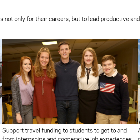
s not only for their careers, but to lead productive and
Support travel funding to students to get to and
from internships and cooperative job experiences;