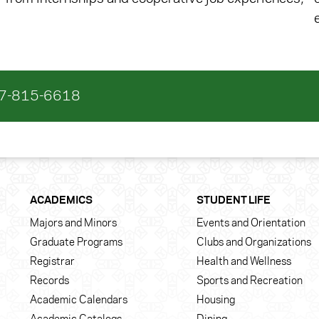
17-815-6618
ACADEMICS
STUDENT LIFE
Majors and Minors
Events and Orientation
Graduate Programs
Clubs and Organizations
Registrar
Health and Wellness
Records
Sports and Recreation
Academic Calendars
Housing