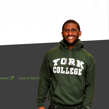
oyment
Give to York College