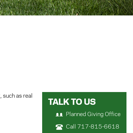
, such as real
TALK TO US
Planned Giving Office
Call 717-815-6618