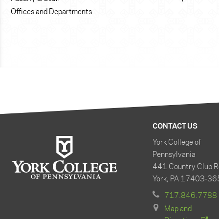
Offices and Departments
CONTACT US
York College of
Pennsylvania
441 Country Club R
York, PA 17403-36
717.846.7788
Map and