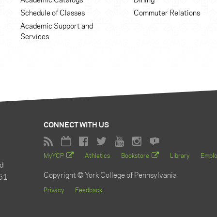
Academic Catalogs
Dining
Schedule of Classes
Commuter Relations
Academic Support and
Services
CONNECT WITH US
MyYCP
Athletics
Bookstore
Library
Empl
d
Copyright © York College of Pennsylvania
51
Privacy
Feedback