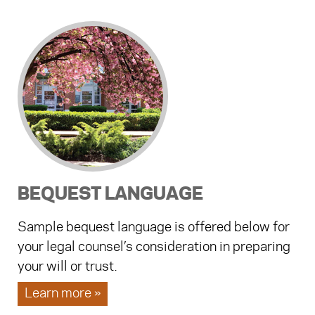
BEQUEST LANGUAGE
Sample bequest language is offered below for
your legal counsel’s consideration in preparing
your will or trust.
Learn more »