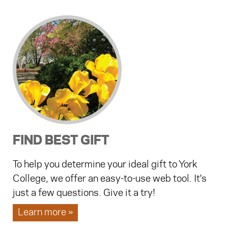
FIND BEST GIFT
To help you determine your ideal gift to York
College, we offer an easy-to-use web tool. It's
just a few questions. Give it a try!
Learn more »