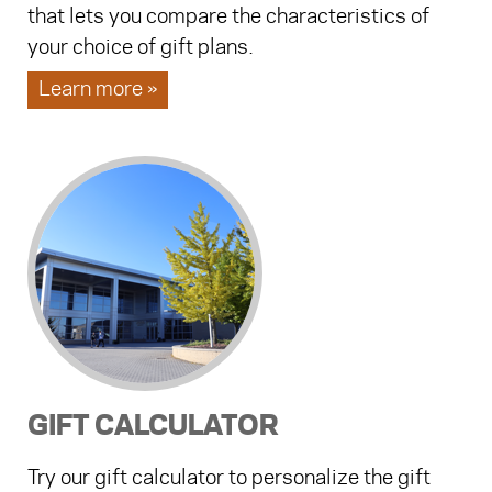
that lets you compare the characteristics of
your choice of gift plans.
Learn more »
GIFT CALCULATOR
Try our gift calculator to personalize the gift