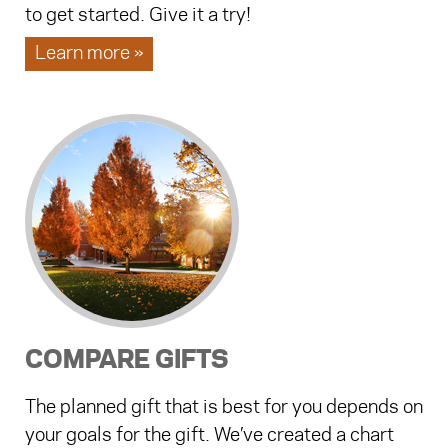
to get started. Give it a try!
Learn more »
COMPARE GIFTS
The planned gift that is best for you depends on
your goals for the gift. We’ve created a chart