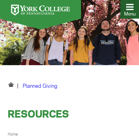
Menu
Planned Giving
RESOURCES
BREADCRUMB
Home