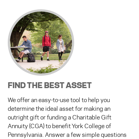
FIND THE BEST ASSET
We offer an easy-to-use tool to help you
determine the ideal asset for making an
outright gift or funding a Charitable Gift
Annuity (CGA) to benefit York College of
Pennsylvania. Answer a few simple questions