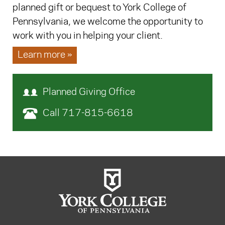
planned gift or bequest to York College of
Pennsylvania, we welcome the opportunity to
work with you in helping your client.
Learn more »
Planned Giving Office
Call 717-815-6618