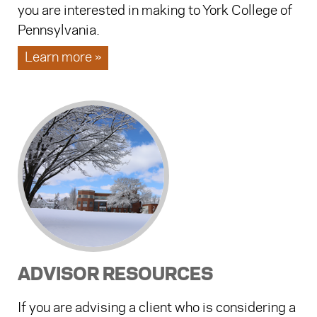
you are interested in making to York College of
Pennsylvania.
Learn more »
ADVISOR RESOURCES
If you are advising a client who is considering a